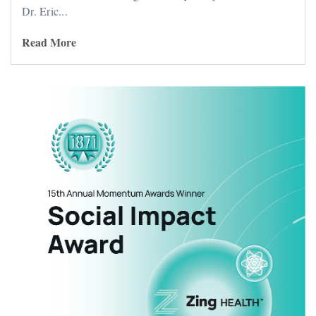
Dr. Eric...
Read More