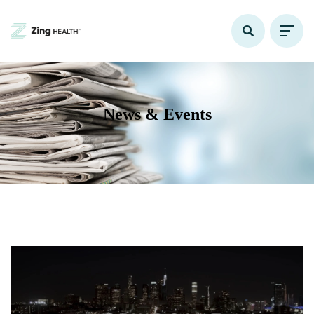
News & Events