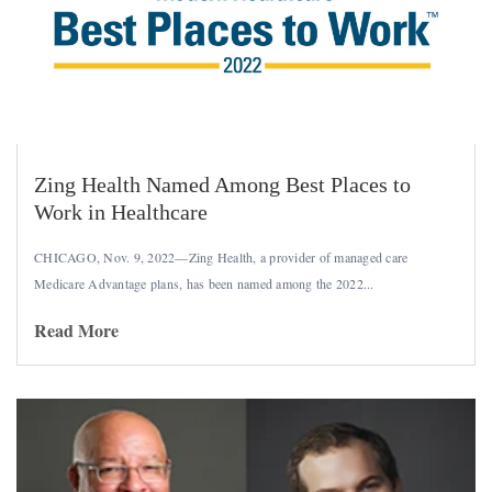
Zing Health Named Among Best Places to
Work in Healthcare
CHICAGO, Nov. 9, 2022—Zing Health, a provider of managed care
Medicare Advantage plans, has been named among the 2022...
Read More