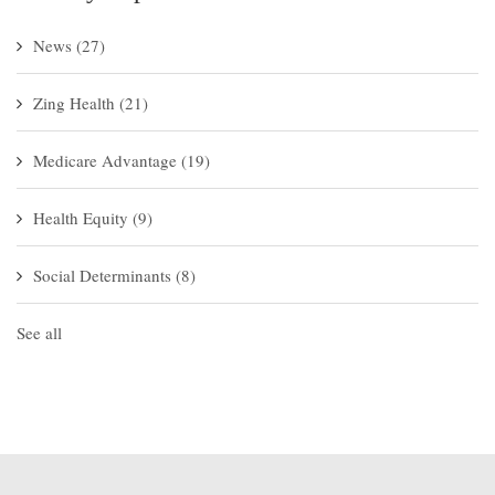
News
(27)
Zing Health
(21)
Medicare Advantage
(19)
Health Equity
(9)
Social Determinants
(8)
See all