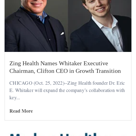
Zing Health Names Whitaker Executive
Chairman, Clifton CEO in Growth Transition
CHICAGO (Oct. 25, 2022)--Zing Health founder Dr. Eric
E. Whitaker will expand the company’s collaboration with
key...
Read More