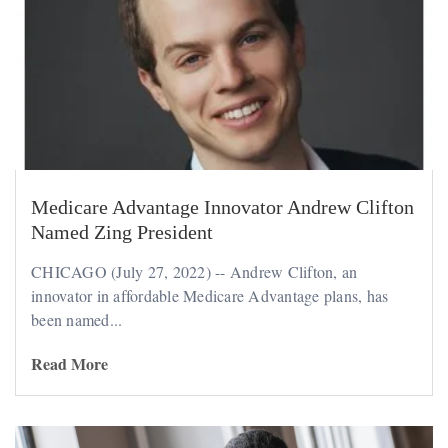
Medicare Advantage Innovator Andrew Clifton
Named Zing President
CHICAGO (July 27, 2022) -- Andrew Clifton, an
innovator in affordable Medicare Advantage plans, has
been named...
Read More