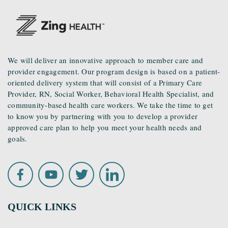
We will deliver an innovative approach to member care and
provider engagement. Our program design is based on a patient-
oriented delivery system that will consist of a Primary Care
Provider, RN, Social Worker, Behavioral Health Specialist, and
community-based health care workers. We take the time to get
to know you by partnering with you to develop a provider
approved care plan to help you meet your health needs and
goals.
QUICK LINKS