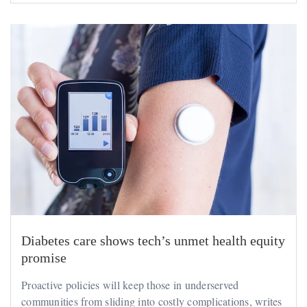
Diabetes care shows tech’s unmet health equity
promise
Proactive policies will keep those in underserved
communities from sliding into costly complications, writes