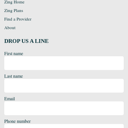
Zing Home
Zing Plans
Find a Provider
About
DROP US A LINE
First name
Last name
Email
Phone number