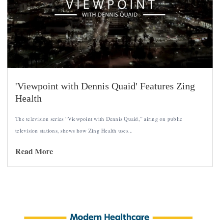
'Viewpoint with Dennis Quaid' Features Zing
Health
The television series “Viewpoint with Dennis Quaid,” airing on public
television stations, shows how Zing Health uses...
Read More