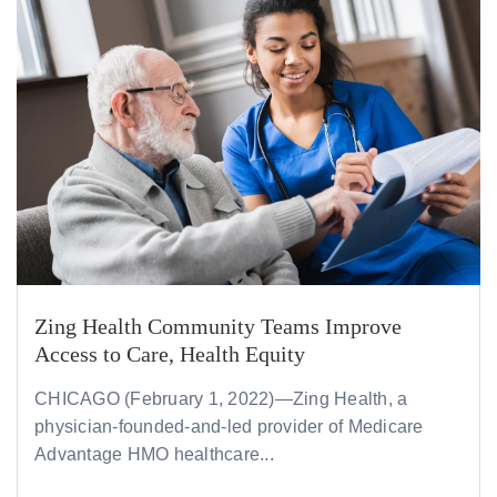
Zing Health Community Teams Improve
Access to Care, Health Equity
CHICAGO (February 1, 2022)—Zing Health, a
physician-founded-and-led provider of Medicare
Advantage HMO healthcare...