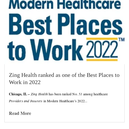
Zing Health ranked as one of the Best Places to
Work in 2022
Chicago, IL –
Zing Health
has been ranked No.
51
among healthcare
Providers and Insurers
in Modern Healthcare’s 2022...
Read More