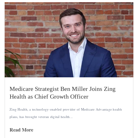
Medicare Strategist Ben Miller Joins Zing
Health as Chief Growth Officer
Zing Health, a technology-enabled provider of Medicare Advantage health
plans, has brought veteran digital health...
Read More