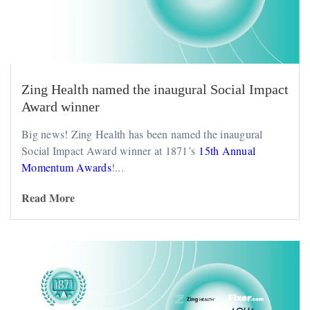
Zing Health named the inaugural Social Impact
Award winner
Big news! Zing Health has been named the inaugural
Social Impact Award winner at 1871’s
15th Annual
Momentum Awards
!...
Read More