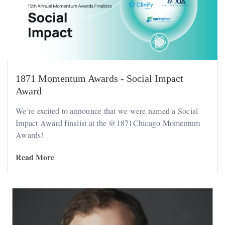
1871 Momentum Awards - Social Impact
Award
We’re excited to announce that we were named a Social
Impact Award finalist at the @1871Chicago Momentum
Awards!
Read More