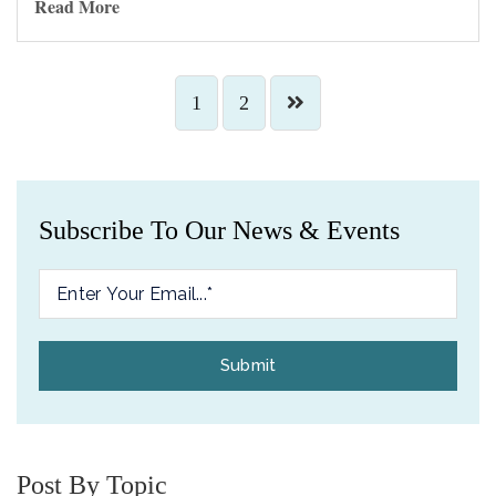
Read More
1
2
Subscribe To Our News & Events
Post By Topic