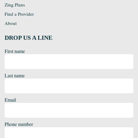
Zing Plans
Find a Provider
About
DROP US A LINE
First name
Last name
Email
Phone number