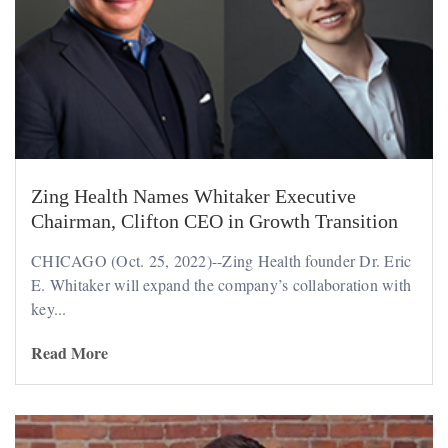
Zing Health Names Whitaker Executive
Chairman, Clifton CEO in Growth Transition
CHICAGO (Oct. 25, 2022)--Zing Health founder Dr. Eric
E. Whitaker will expand the company’s collaboration with
key...
Read More