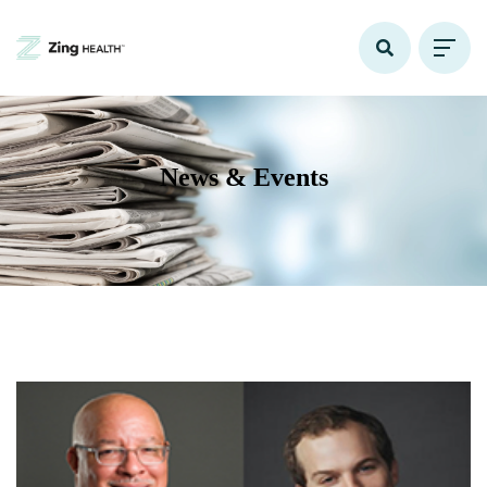
News & Events