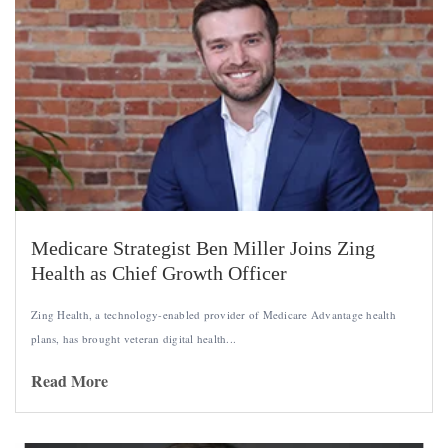
Medicare Strategist Ben Miller Joins Zing
Health as Chief Growth Officer
Zing Health, a technology-enabled provider of Medicare Advantage health
plans, has brought veteran digital health...
Read More