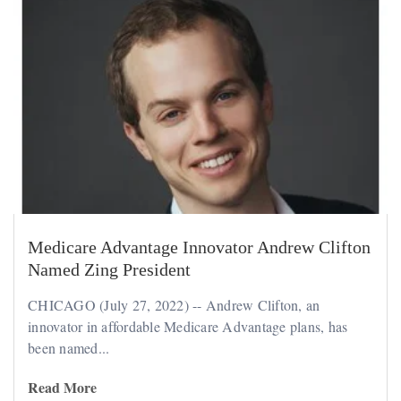
Medicare Advantage Innovator Andrew Clifton
Named Zing President
CHICAGO (July 27, 2022) -- Andrew Clifton, an
innovator in affordable Medicare Advantage plans, has
been named...
Read More