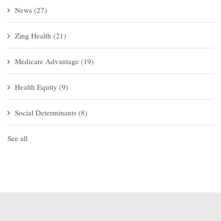
News
(27)
Zing Health
(21)
Medicare Advantage
(19)
Health Equity
(9)
Social Determinants
(8)
See all