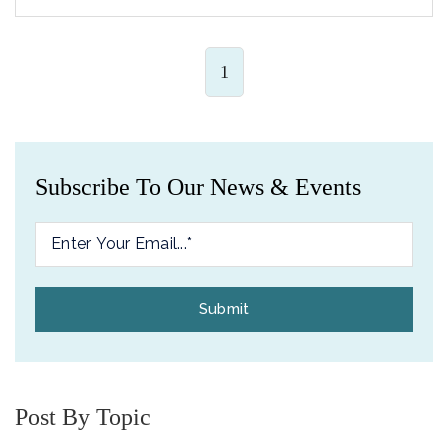
1
Subscribe To Our News & Events
Post By Topic