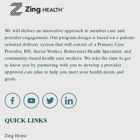
We will deliver an innovative approach to member care and
provider engagement. Our program design is based on a patient-
oriented delivery system that will consist of a Primary Care
Provider, RN, Social Worker, Behavioral Health Specialist, and
community-based health care workers. We take the time to get
to know you by partnering with you to develop a provider
approved care plan to help you meet your health needs and
goals.
QUICK LINKS
Zing Home