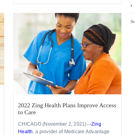
Se
2022 Zing Health Plans Improve Access
to Care
CHICAGO (November 2, 2021)—
Zing
Health
, a provider of Medicare Advantage