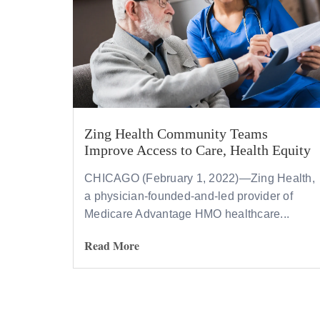
Zing Health Community Teams
Improve Access to Care, Health Equity
CHICAGO (February 1, 2022)—Zing Health,
a physician-founded-and-led provider of
Medicare Advantage HMO healthcare...
Read More