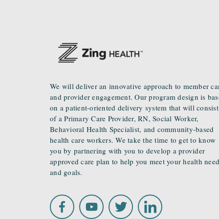
We will deliver an innovative approach to member ca
and provider engagement. Our program design is ba
on a patient-oriented delivery system that will consist
of a Primary Care Provider, RN, Social Worker,
Behavioral Health Specialist, and community-based
health care workers. We take the time to get to know
you by partnering with you to develop a provider
approved care plan to help you meet your health nee
and goals.