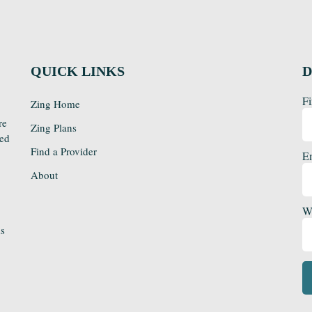
QUICK LINKS
D
Fi
Zing Home
re
Zing Plans
sed
Find a Provider
E
About
We
ds