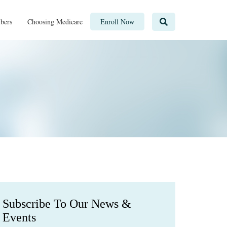
bers
Choosing Medicare
Enroll Now
Subscribe To Our News &
Events