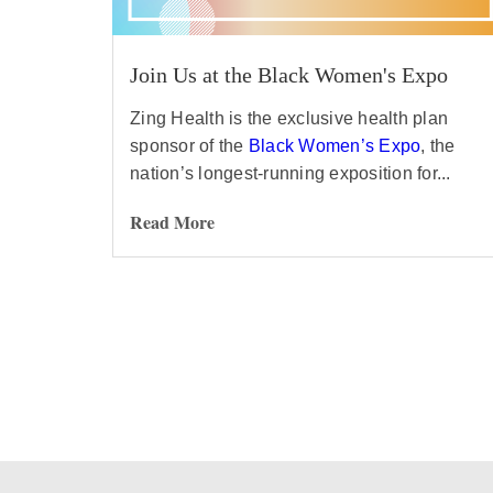
Join Us at the Black Women's Expo
Zing Health is the exclusive health plan
sponsor of the
Black Women’s Expo
, the
nation’s longest-running exposition for...
Read More