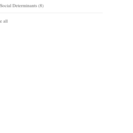
Social Determinants
(8)
e all