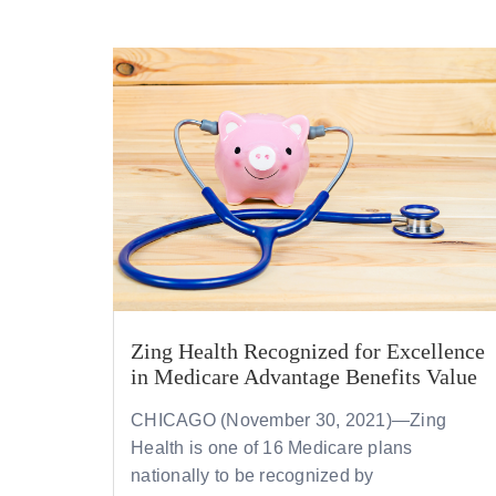
Zing Health Recognized for Excellence
in Medicare Advantage Benefits Value
CHICAGO (November 30, 2021)—
Zing
Health is one of 16 Medicare plans
nationally to be recognized by