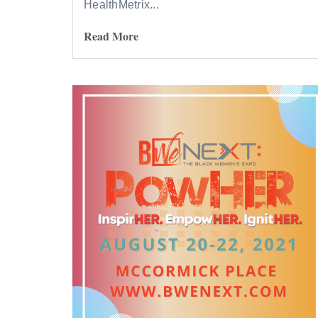
HealthMetrix...
Read More