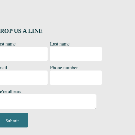
ROP US A LINE
rst name
Last name
mail
Phone number
're all ears