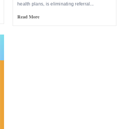
health plans, is eliminating referral...
Read More