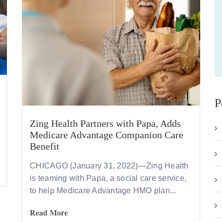
P
Zing Health Partners with Papa, Adds
Medicare Advantage Companion Care
Benefit
CHICAGO (January 31, 2022)—Zing Health
is teaming with Papa, a social care service,
to help Medicare Advantage HMO plan...
Read More