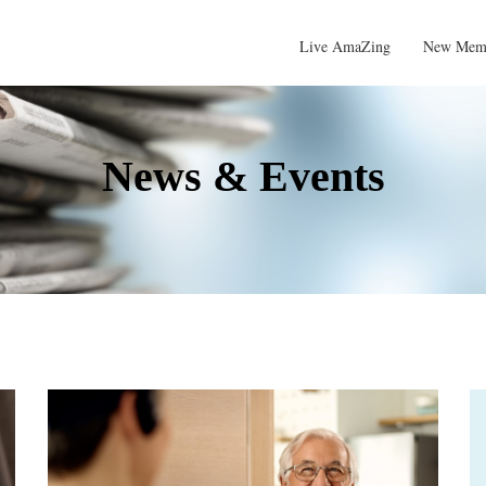
Live AmaZing
New Mem
News & Events