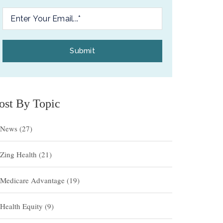
ost By Topic
News
(27)
Zing Health
(21)
Medicare Advantage
(19)
Health Equity
(9)